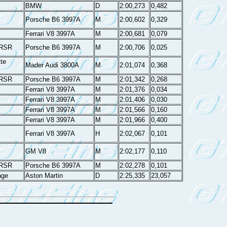
BMW
D
2:00,273
0,482
Porsche B6 3997A
M
2:00,602
0,329
Ferrari V8 3997A
M
2:00,681
0,079
 RSR
Porsche B6 3997A
M
2:00,706
0,025
te
Mader Audi 3800A
M
2:01,074
0,368
 RSR
Porsche B6 3997A
M
2:01,342
0,268
Ferrari V8 3997A
M
2:01,376
0,034
Ferrari V8 3997A
M
2:01,406
0,030
Ferrari V8 3997A
M
2:01,566
0,160
Ferrari V8 3997A
M
2:01,966
0,400
Ferrari V8 3997A
H
2:02,067
0,101
GM V8
M
2:02,177
0,110
 RSR
Porsche B6 3997A
M
2:02,278
0,101
age
Aston Martin
D
2:25,335
23,057