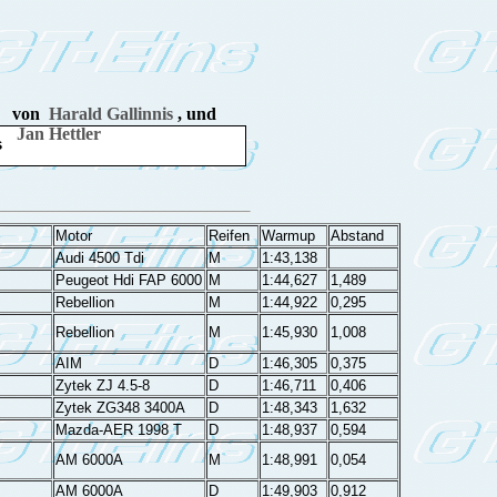
von
Harald Gallinnis
, und
Jan Hettler
s
Motor
Reifen
Warmup
Abstand
Audi 4500 Tdi
M
1:43,138
Peugeot Hdi FAP 6000
M
1:44,627
1,489
Rebellion
M
1:44,922
0,295
Rebellion
M
1:45,930
1,008
AIM
D
1:46,305
0,375
Zytek ZJ 4.5-8
D
1:46,711
0,406
Zytek ZG348 3400A
D
1:48,343
1,632
Mazda-AER 1998 T
D
1:48,937
0,594
AM 6000A
M
1:48,991
0,054
AM 6000A
D
1:49,903
0,912