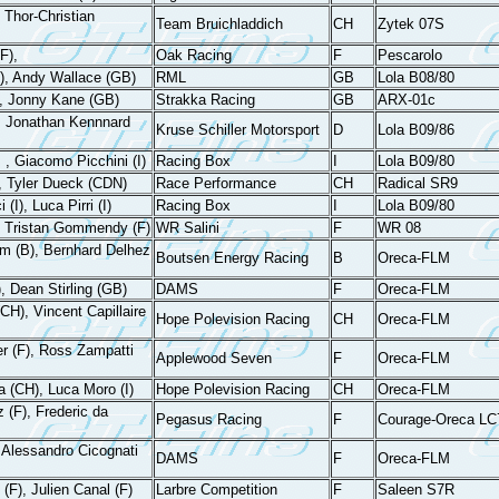
Thor-Christian
Team Bruichladdich
CH
Zytek 07S
F),
Oak Racing
F
Pescarolo
, Andy Wallace (GB)
RML
GB
Lola B08/80
), Jonny Kane (GB)
Strakka Racing
GB
ARX-01c
), Jonathan Kennnard
Kruse Schiller Motorsport
D
Lola B09/86
, , Giacomo Picchini (I)
Racing Box
I
Lola B09/80
, Tyler Dueck (CDN)
Race Performance
CH
Radical SR9
(I), Luca Pirri (I)
Racing Box
I
Lola B09/80
F), Tristan Gommendy (F)
WR Salini
F
WR 08
em (B), Bernhard Delhez
Boutsen Energy Racing
B
Oreca-FLM
, Dean Stirling (GB)
DAMS
F
Oreca-FLM
CH), Vincent Capillaire
Hope Polevision Racing
CH
Oreca-FLM
r (F), Ross Zampatti
Applewood Seven
F
Oreca-FLM
 (CH), Luca Moro (I)
Hope Polevision Racing
CH
Oreca-FLM
 (F), Frederic da
Pegasus Racing
F
Courage-Oreca LC
 Alessandro Cicognati
DAMS
F
Oreca-FLM
(F), Julien Canal (F)
Larbre Competition
F
Saleen S7R