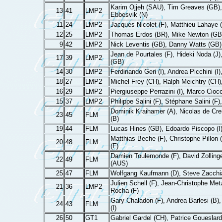
Karim Ojjeh (SAU), Tim Greaves (GB), 
13
41
LMP2
Ebbesvik (N)
11
24
LMP2
Jacques Nicolet (F), Matthieu Lahaye (
12
25
LMP2
Thomas Erdos (BR), Mike Newton (GB)
9
42
LMP2
Nick Leventis (GB), Danny Watts (GB
Jean de Pourtales (F), Hideki Noda (J
17
39
LMP2
(GB)
14
30
LMP2
Ferdinando Geri (I), Andrea Picchini (I)
18
27
LMP2
Michel Frey (CH), Ralph Meichtry (CH)
16
29
LMP2
Piergiuseppe Perrazini (I), Marco Ciocci 
15
37
LMP2
Philippe Salini (F), Stéphane Salini (
Dominik Kraihamer (A), Nicolas de Cr
23
45
FLM
(B)
19
44
FLM
Lucas Hines (GB), Edoardo Piscopo (I)
Matthias Beche (F), Christophe Pillon (
20
48
FLM
(F)
Damien Toulemonde (F), David Zollinge
22
49
FLM
(AUS)
25
47
FLM
Wolfgang Kaufmann (D), Steve Zacchia
Julien Schell (F), Jean-Christophe Metz
21
36
LMP2
Rocha (F)
Gary Chaladon (F), Andrea Barlesi (B),
24
43
FLM
(I)
26
50
GT1
Gabriel Gardel (CH), Patrice Goueslard 