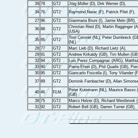
39
78
GT2
Jörg Müller (D), Dirk Werner (D),
34
76
GT2
Raymond Narac (F), Patrick Pilet (F),
27
96
GT2
Gianmaria Bruni (I), Jamie Melo (BR),
Christian Ried (D), Martin Ragginger (
36
88
GT2
(USA)
Tom Coronel (NL), Peter Dumbreck (G
35
85
GT2
(NL)
28
77
GT2
Marc Lieb (D), Richard Lietz (A),
29
91
GT2
Andrew Kirkaldy (GB), Tim Mullen (GB
32
94
GT2
Luis Perez Compagnac (ARG), Matthi
33
90
GT2
Pierre Ehret (D), Phil Quaife (GB), Pier
30
95
GT2
Giancarlo Fisicella (I), Tony Vilander (
37
89
GT2
Dominik Farnbacher (D), Allan Simons
Peter Kutemann (NL), Maurice Basso (
40
46
FLM
(GB)
38
75
GT2
Marco Holzer (D), Richard Westbrook 
31
92
GT2
Robert Bell (GB), Darren Turner (GB),