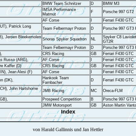
BMW Team Schnitzer
D
BMW M3
IMSA Performance
F
Porsche 997 GT2
Matmut
AF Corse
I
Ferrari F430 GTC
AUT), Patrick Long
Team Felbermayr Proton
D
Porsche 997 GT3
B), Jeroen Bleekemolen
Spyker C8 Laviolet
Snoras Spyker Squadron
NL
GT2R
Team Felbermayr Proton
D
Porsche 997 GT3
),
CRS Racing
GB
Ferrari F430 GTC
as Russo (ARG),
AF Corse
I
Ferrari F430 GTC
re Kaffer (D)
CRS Racing
GB
Ferrari F430 GTC
FIN), Jean Alesi (F)
AF Corse
I
Ferrari F430 GTC
Hankook Team
en (DK),
D
Ferrari F430 GTC
Farnbacher
CH), John Hartshorne
JMB Racing
MC
Oreca-FLM
(GB),
Prospeed Competition
B
Porsche 997 GT3
JMW Motorsport
GB
Aston Martin Vant
Index
von Harald Gallinnis und Jan Hettler