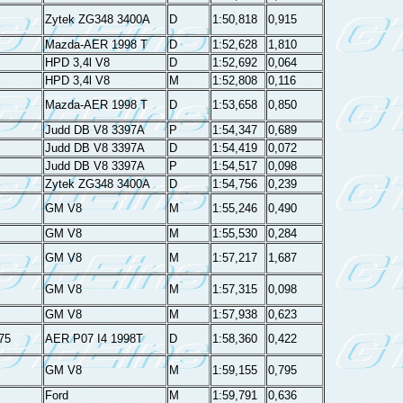
Zytek ZG348 3400A
D
1:50,818
0,915
Mazda-AER 1998 T
D
1:52,628
1,810
HPD 3,4l V8
D
1:52,692
0,064
HPD 3,4l V8
M
1:52,808
0,116
Mazda-AER 1998 T
D
1:53,658
0,850
Judd DB V8 3397A
P
1:54,347
0,689
Judd DB V8 3397A
D
1:54,419
0,072
Judd DB V8 3397A
P
1:54,517
0,098
Zytek ZG348 3400A
D
1:54,756
0,239
GM V8
M
1:55,246
0,490
GM V8
M
1:55,530
0,284
GM V8
M
1:57,217
1,687
GM V8
M
1:57,315
0,098
GM V8
M
1:57,938
0,623
75
AER P07 I4 1998T
D
1:58,360
0,422
GM V8
M
1:59,155
0,795
Ford
M
1:59,791
0,636