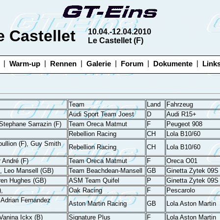
e Castellet
10.04.-12.04.2010
Le Castellet (F)
|
|
|
|
|
|
Warm-up
Rennen
Galerie
Forum
Dokumente
Link
Team
Land
Fahrzeug
Audi Sport Team Joest
D
Audi R15+
, Stephane Sarrazin (F)
Team Oreca Matmut
F
Peugeot 908
Rebellion Racing
CH
Lola B10/60
oullion (F), Guy Smith
Rebellion Racing
CH
Lola B10/60
r André (F)
Team Oreca Matmut
F
Oreca O01
, Leo Mansell (GB)
Team Beachdean-Mansell
GB
Ginetta Zytek 09S
rren Hughes (GB)
ASM Team Quifel
P
Ginetta Zytek 09S
,
Oak Racing
F
Pescarolo
 Adrian Fernandez
Aston Martin Racing
GB
Lola Aston Martin
Vanina Ickx (B)
Signature Plus
F
Lola Aston Martin