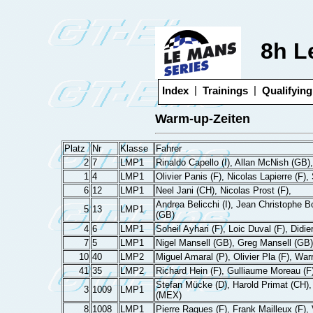
8h L
|
|
Index
Trainings
Qualifying
Warm-up-Zeiten
Platz
Nr
Klasse
Fahrer
2
7
LMP1
Rinaldo Capello (I), Allan McNish (GB),
1
4
LMP1
Olivier Panis (F), Nicolas Lapierre (F)
6
12
LMP1
Neel Jani (CH), Nicolas Prost (F),
Andrea Belicchi (I), Jean Christophe B
5
13
LMP1
(GB)
4
6
LMP1
Soheil Ayhari (F), Loic Duval (F), Didie
7
5
LMP1
Nigel Mansell (GB), Greg Mansell (GB)
10
40
LMP2
Miguel Amaral (P), Olivier Pla (F), Wa
41
35
LMP2
Richard Hein (F), Gulliaume Moreau (F)
Stefan Mücke (D), Harold Primat (CH),
3
1009
LMP1
(MEX)
8
1008
LMP1
Pierre Ragues (F), Frank Mailleux (F), 