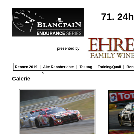
71. 24
presented by
|
|
|
|
Rennen 2019
Alte Rennberichte
Testtag
Training/Quali
Ren
<
Galerie