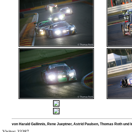
von Harald Gallinnis, Rene Jueptner, Astrid Paulsen, Thoma
Visitor: 33387